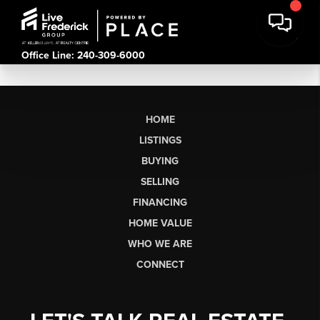
Office Line: 240-309-6000
HOME
LISTINGS
BUYING
SELLING
FINANCING
HOME VALUE
WHO WE ARE
CONNECT