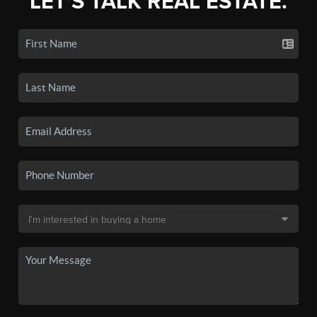
LET'S TALK REAL ESTATE.