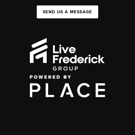
SEND US A MESSAGE