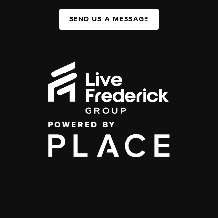
SEND US A MESSAGE