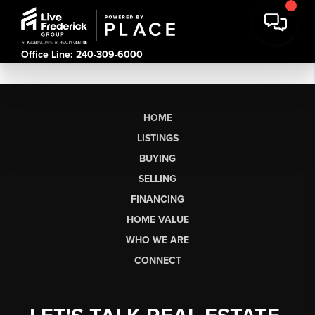
Office Line: 240-309-6000
HOME
LISTINGS
BUYING
SELLING
FINANCING
HOME VALUE
WHO WE ARE
CONNECT