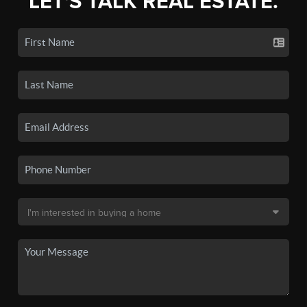
LET'S TALK REAL ESTATE.