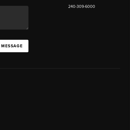
240-309-6000
A MESSAGE