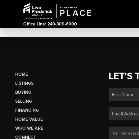
Office Line: 240-309-6000
LET'S 
HOME
LISTINGS
BUYING
SELLING
FINANCING
HOME VALUE
WHO WE ARE
CONNECT