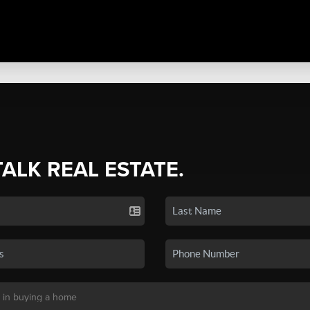
TALK REAL ESTATE.