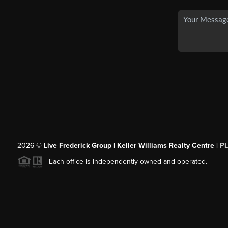
2026
©
Live Frederick Group | Keller Williams Realty Centre |
P
Each office is independently owned and operated.