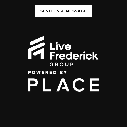
SEND US A MESSAGE