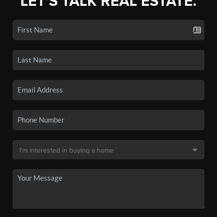
LET'S TALK REAL ESTATE.