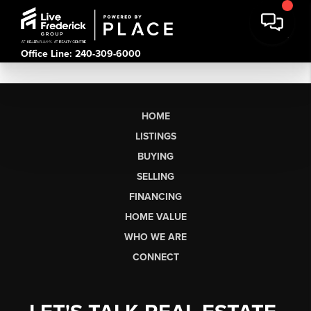
Office Line: 240-309-6000
HOME
LISTINGS
BUYING
SELLING
FINANCING
HOME VALUE
WHO WE ARE
CONNECT