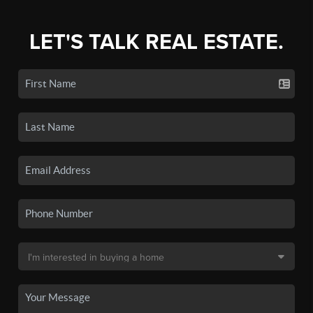
LET'S TALK REAL ESTATE.