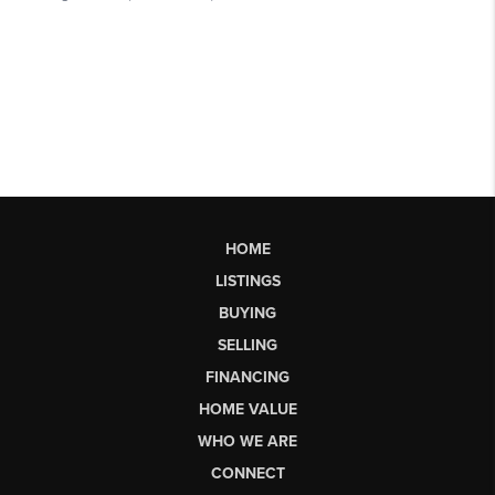
HOME
LISTINGS
BUYING
SELLING
FINANCING
HOME VALUE
WHO WE ARE
CONNECT