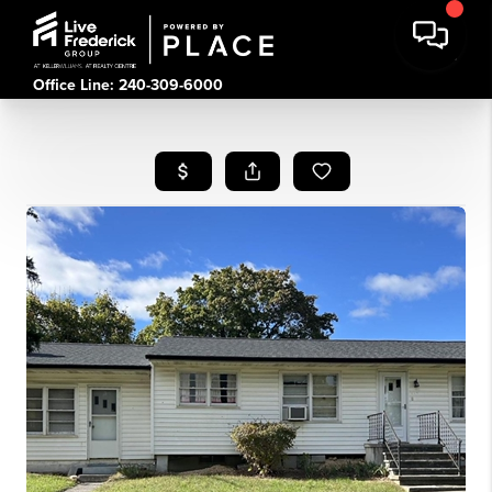
Office Line: 240-309-6000