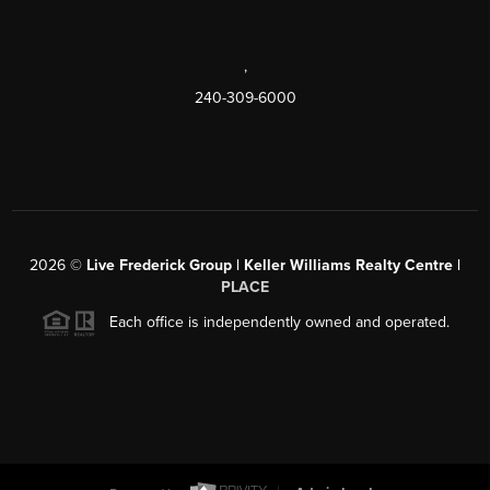
,
240-309-6000
2026
©
Live Frederick Group | Keller Williams Realty Centre |
PLACE
Each office is independently owned and operated.