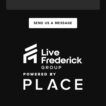
SEND US A MESSAGE