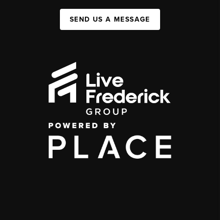
SEND US A MESSAGE