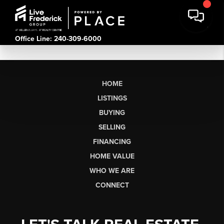
Office Line: 240-309-6000
HOME
LISTINGS
BUYING
SELLING
FINANCING
HOME VALUE
WHO WE ARE
CONNECT