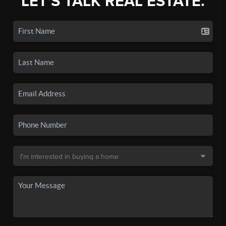
LET'S TALK REAL ESTATE.