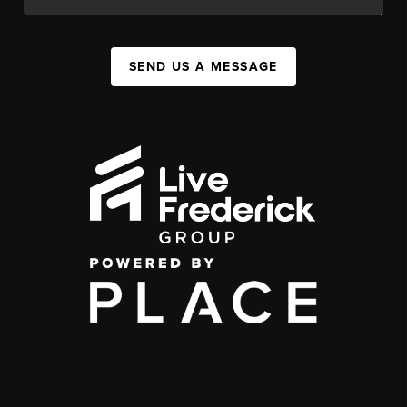
SEND US A MESSAGE