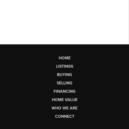
HOME
LISTINGS
BUYING
SELLING
FINANCING
HOME VALUE
WHO WE ARE
CONNECT