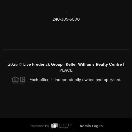
,
240-309-6000
2026
©
Live Frederick Group | Keller Williams Realty Centre |
PLACE
Each office is independently owned and operated.
Powered by
Admin Log In