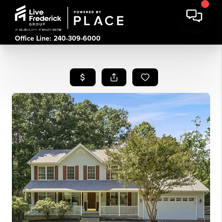
Office Line: 240-309-6000