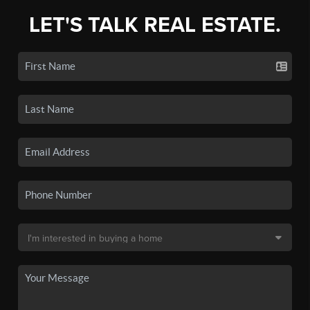
LET'S TALK REAL ESTATE.