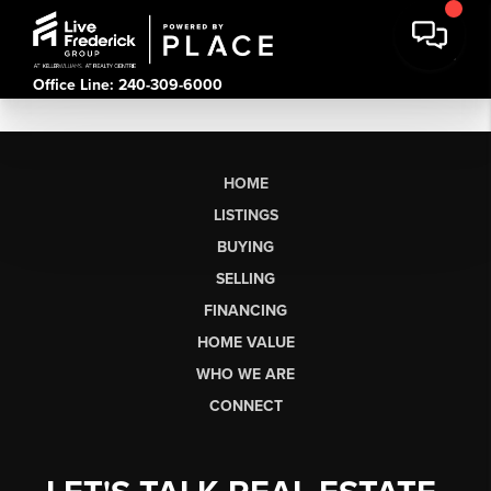
Office Line: 240-309-6000
HOME
LISTINGS
BUYING
SELLING
FINANCING
HOME VALUE
WHO WE ARE
CONNECT