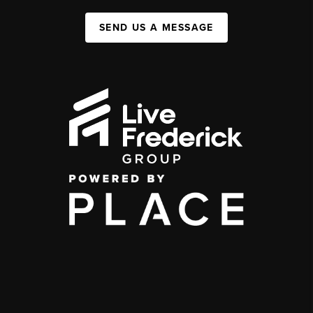
SEND US A MESSAGE