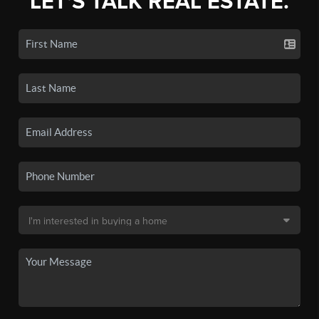
LET'S TALK REAL ESTATE.