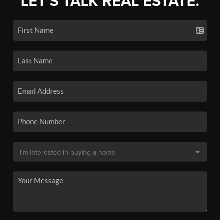
LET'S TALK REAL ESTATE.