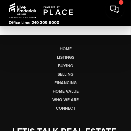
Office Line: 240-309-6000
HOME
LISTINGS
BUYING
SELLING
FINANCING
HOME VALUE
WHO WE ARE
CONNECT