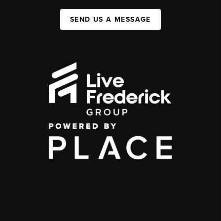
SEND US A MESSAGE