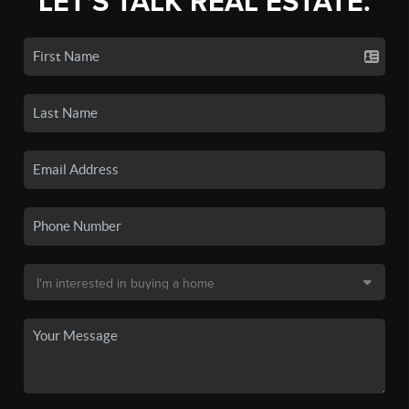
LET'S TALK REAL ESTATE.