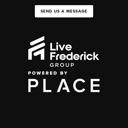
SEND US A MESSAGE