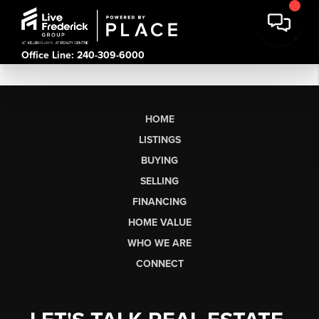
Office Line: 240-309-6000
HOME
LISTINGS
BUYING
SELLING
FINANCING
HOME VALUE
WHO WE ARE
CONNECT