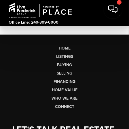
Office Line: 240-309-6000
HOME
LISTINGS
BUYING
SELLING
FINANCING
HOME VALUE
WHO WE ARE
CONNECT