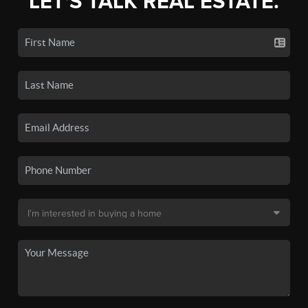
LET'S TALK REAL ESTATE.