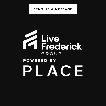
SEND US A MESSAGE