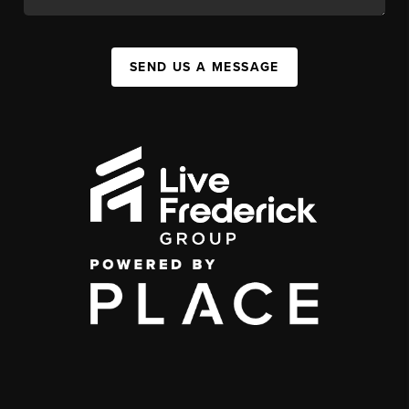
SEND US A MESSAGE