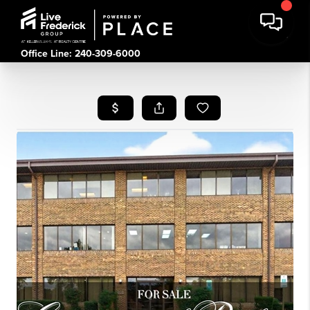
Office Line: 240-309-6000