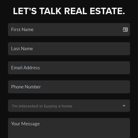
LET'S TALK REAL ESTATE.