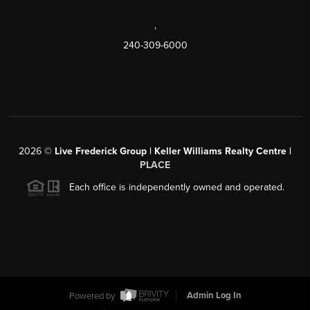
,
240-309-6000
2026
©
Live Frederick Group | Keller Williams Realty Centre |
PLACE
Each office is independently owned and operated.
Powered by
Admin Log In