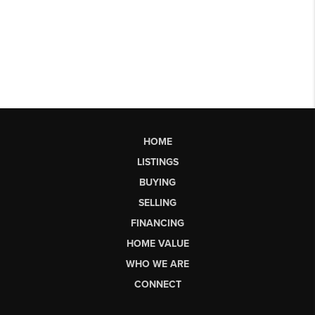
HOME
LISTINGS
BUYING
SELLING
FINANCING
HOME VALUE
WHO WE ARE
CONNECT