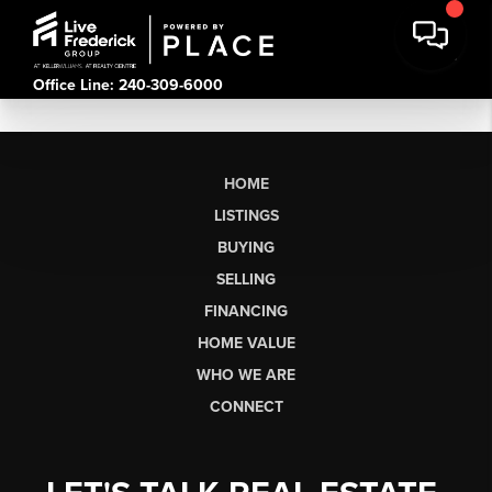
Office Line: 240-309-6000
HOME
LISTINGS
BUYING
SELLING
FINANCING
HOME VALUE
WHO WE ARE
CONNECT