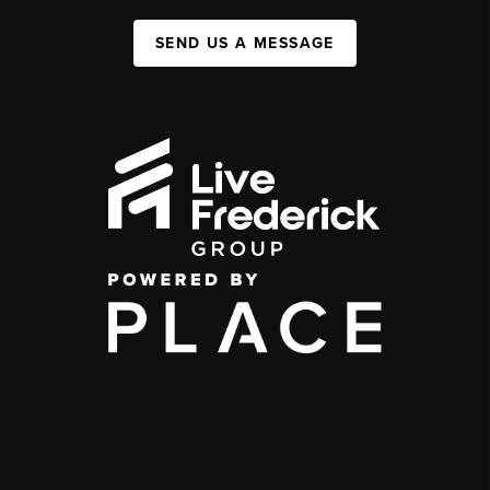
SEND US A MESSAGE