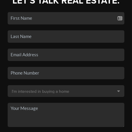
LET'S TALK REAL ESTATE.