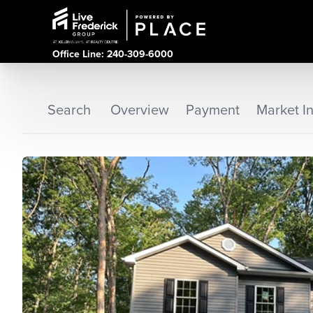
Office Line: 240-309-6000