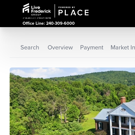
Office Line: 240-309-6000