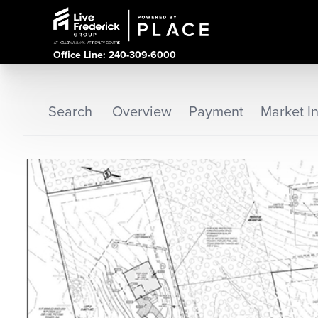
Office Line: 240-309-6000