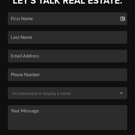
LET'S TALK REAL ESTATE.