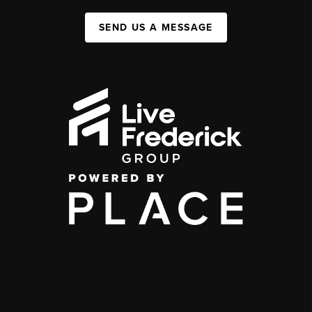
SEND US A MESSAGE