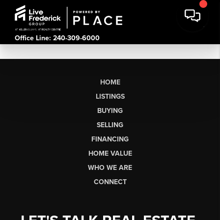
Office Line: 240-309-6000
HOME
LISTINGS
BUYING
SELLING
FINANCING
HOME VALUE
WHO WE ARE
CONNECT