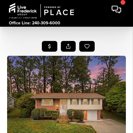
Office Line: 240-309-6000