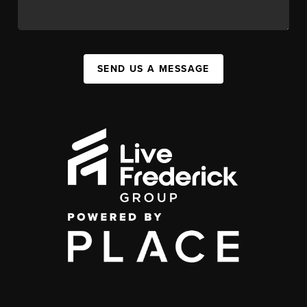
SEND US A MESSAGE