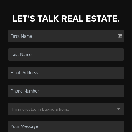
LET'S TALK REAL ESTATE.