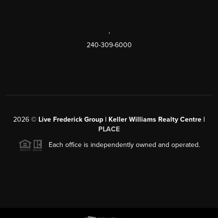
,
240-309-6000
2026
©
Live Frederick Group | Keller Williams Realty Centre |
PLACE
Each office is independently owned and operated.