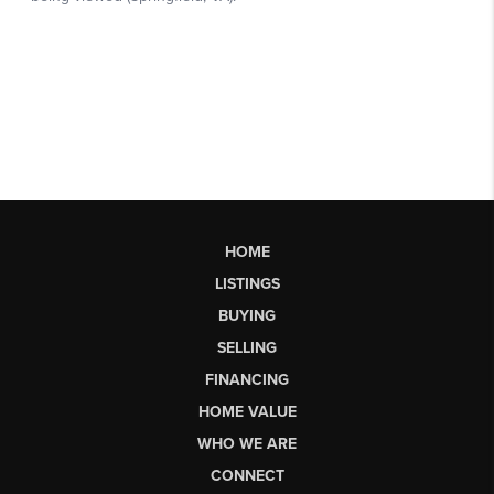
HOME
LISTINGS
BUYING
SELLING
FINANCING
HOME VALUE
WHO WE ARE
CONNECT