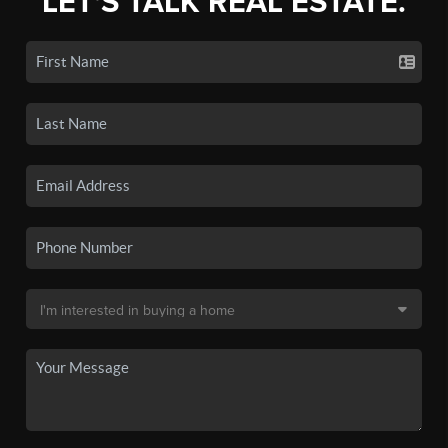
LET'S TALK REAL ESTATE.