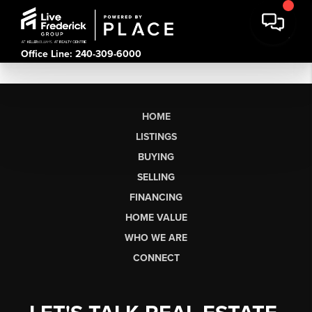
Office Line: 240-309-6000
HOME
LISTINGS
BUYING
SELLING
FINANCING
HOME VALUE
WHO WE ARE
CONNECT