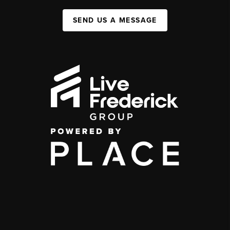
SEND US A MESSAGE