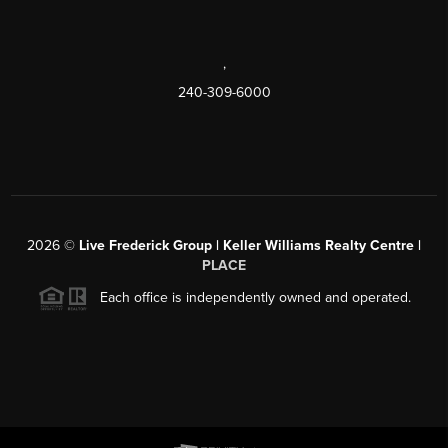
,
240-309-6000
2026
©
Live Frederick Group | Keller Williams Realty Centre |
PLACE
Each office is independently owned and operated.