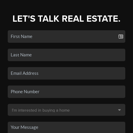
LET'S TALK REAL ESTATE.