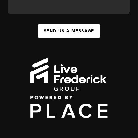
SEND US A MESSAGE