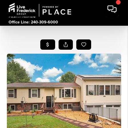
Office Line: 240-309-6000