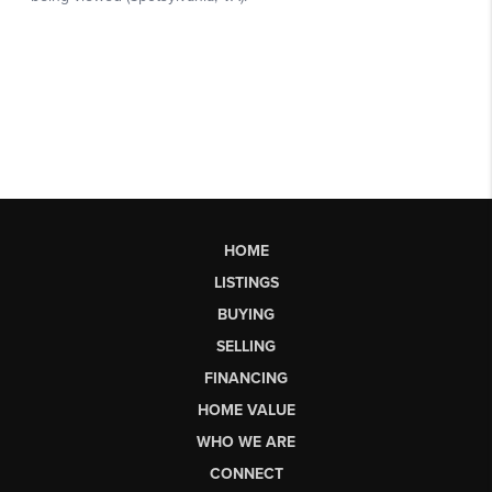
HOME
LISTINGS
BUYING
SELLING
FINANCING
HOME VALUE
WHO WE ARE
CONNECT