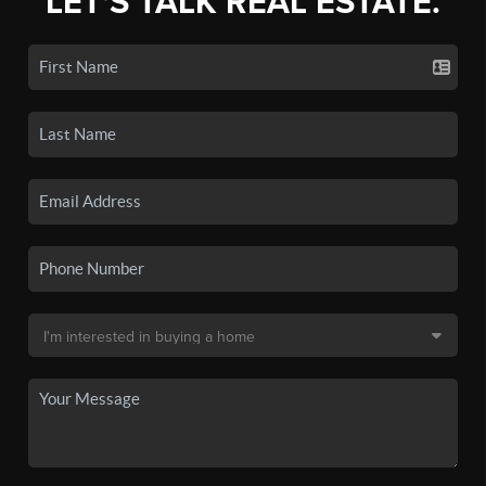
LET'S TALK REAL ESTATE.