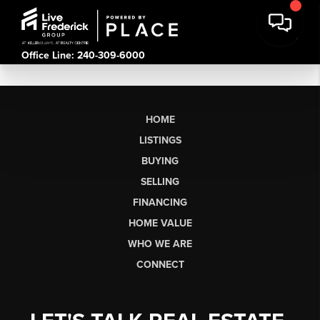
Office Line: 240-309-6000
HOME
LISTINGS
BUYING
SELLING
FINANCING
HOME VALUE
WHO WE ARE
CONNECT