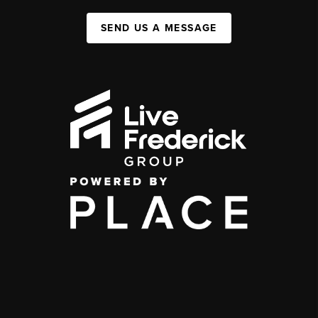
SEND US A MESSAGE