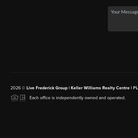
2026
©
Live Frederick Group | Keller Williams Realty Centre |
P
Each office is independently owned and operated.