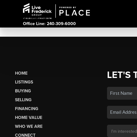
Office Line: 240-309-6000
LET'S 
HOME
LISTINGS
BUYING
SELLING
FINANCING
HOME VALUE
WHO WE ARE
CONNECT