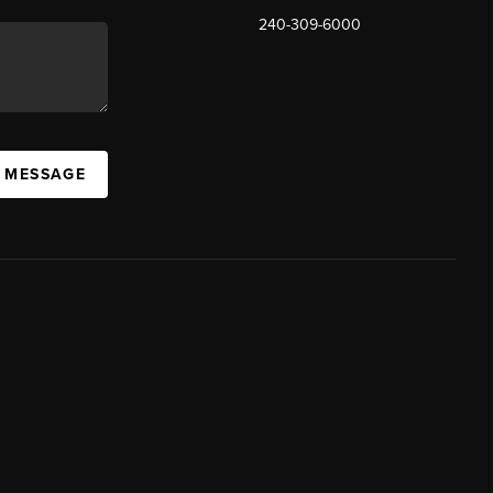
240-309-6000
A MESSAGE