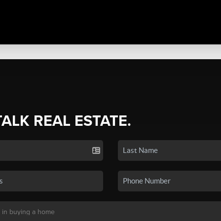
TALK REAL ESTATE.