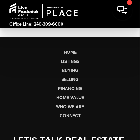
Office Line: 240-309-6000
HOME
LISTINGS
BUYING
SELLING
FINANCING
HOME VALUE
WHO WE ARE
CONNECT