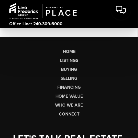
Office Line: 240-309-6000
HOME
LISTINGS
BUYING
SELLING
FINANCING
HOME VALUE
WHO WE ARE
CONNECT