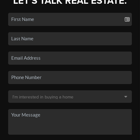
LET'S TALK REAL ESTATE.