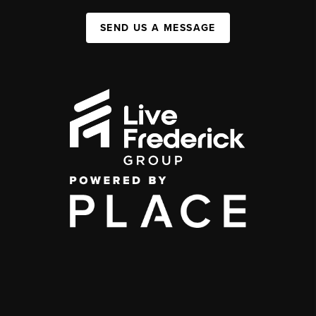
SEND US A MESSAGE