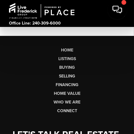
Office Line: 240-309-6000
HOME
LISTINGS
BUYING
SELLING
FINANCING
HOME VALUE
WHO WE ARE
CONNECT