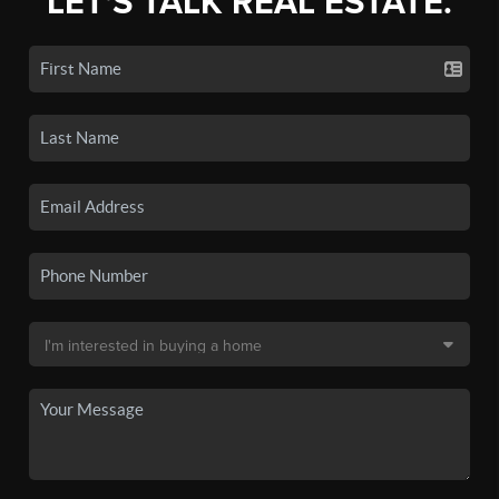
LET'S TALK REAL ESTATE.