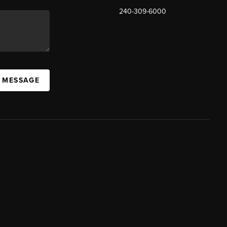
240-309-6000
A MESSAGE