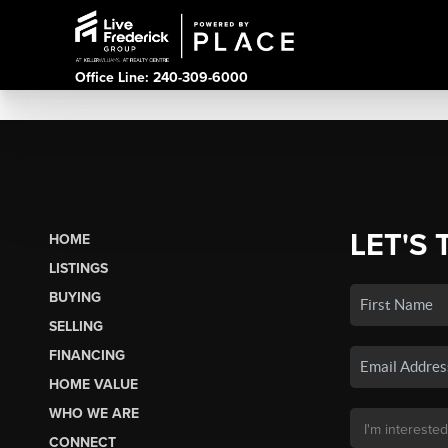
Office Line: 240-309-6000
LET'S 
HOME
LISTINGS
BUYING
SELLING
FINANCING
HOME VALUE
WHO WE ARE
CONNECT