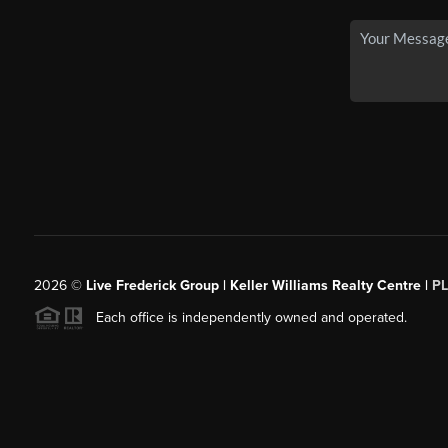
2026
©
Live Frederick Group | Keller Williams Realty Centre |
P
Each office is independently owned and operated.