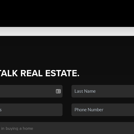
TALK REAL ESTATE.