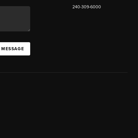
240-309-6000
A MESSAGE