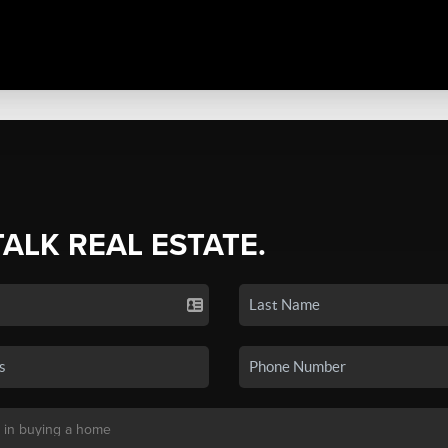
TALK REAL ESTATE.