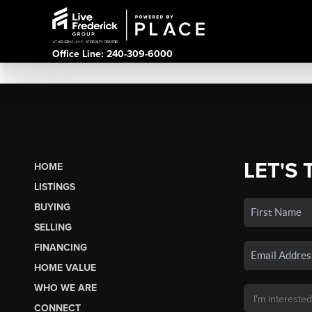
Office Line: 240-309-6000
LET'S 
HOME
LISTINGS
BUYING
SELLING
FINANCING
HOME VALUE
WHO WE ARE
CONNECT