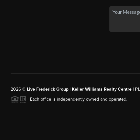
2026
©
Live Frederick Group | Keller Williams Realty Centre |
P
Each office is independently owned and operated.