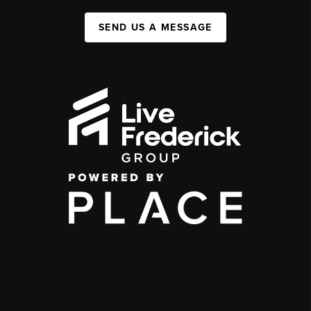
SEND US A MESSAGE