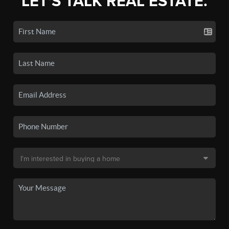
LET'S TALK REAL ESTATE.