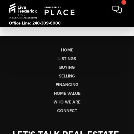
Office Line: 240-309-6000
HOME
LISTINGS
BUYING
SELLING
FINANCING
HOME VALUE
WHO WE ARE
CONNECT