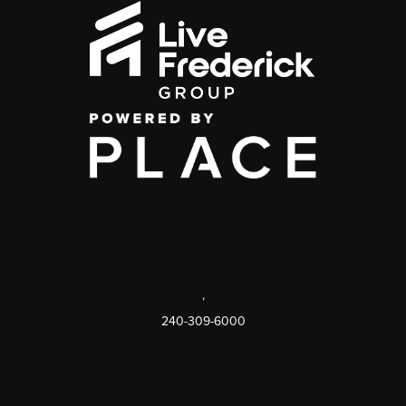
,
240-309-6000