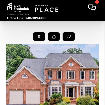
Office Line: 240-309-6000