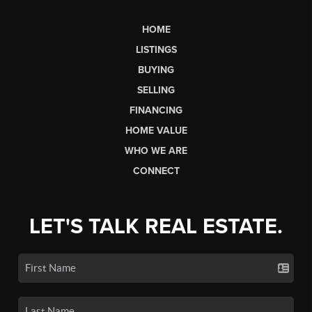
HOME
LISTINGS
BUYING
SELLING
FINANCING
HOME VALUE
WHO WE ARE
CONNECT
LET'S TALK REAL ESTATE.