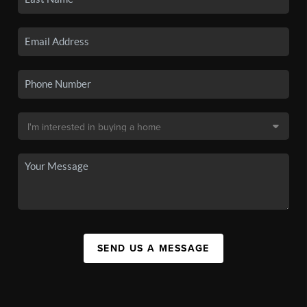
SEND US A MESSAGE