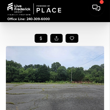
Office Line: 240-309-6000