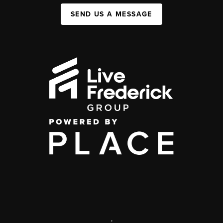
SEND US A MESSAGE
,