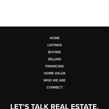
HOME
LISTINGS
BUYING
SELLING
FINANCING
HOME VALUE
WHO WE ARE
CONNECT
LET'S TALK REAL ESTATE.