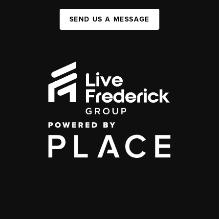
SEND US A MESSAGE