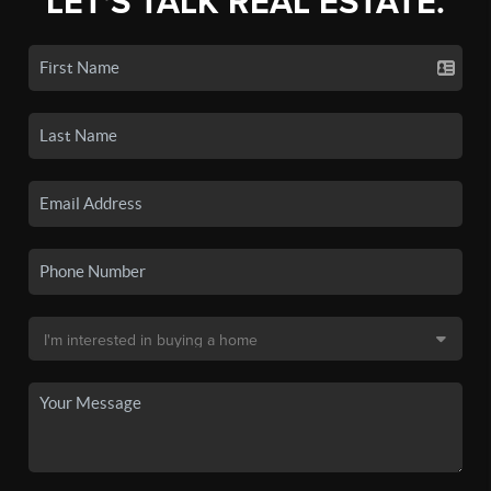
LET'S TALK REAL ESTATE.