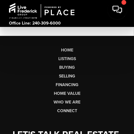
Office Line: 240-309-6000
HOME
LISTINGS
BUYING
SELLING
FINANCING
HOME VALUE
WHO WE ARE
CONNECT