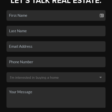
LET'S TALK REAL ESTATE.