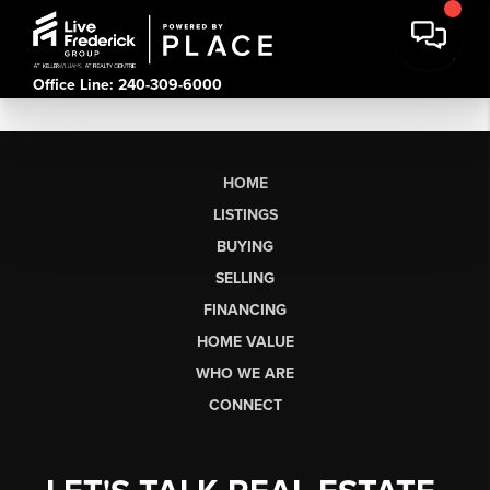
Office Line: 240-309-6000
HOME
LISTINGS
BUYING
SELLING
FINANCING
HOME VALUE
WHO WE ARE
CONNECT