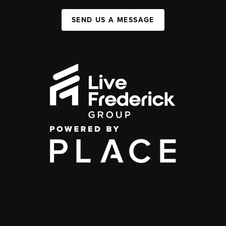
SEND US A MESSAGE