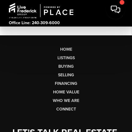
Office Line: 240-309-6000
HOME
LISTINGS
BUYING
SELLING
FINANCING
HOME VALUE
WHO WE ARE
CONNECT