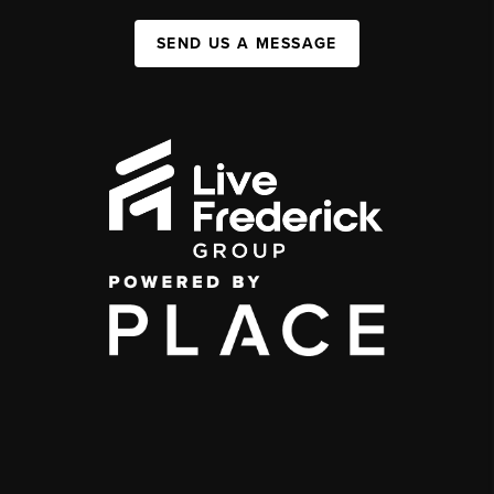
SEND US A MESSAGE