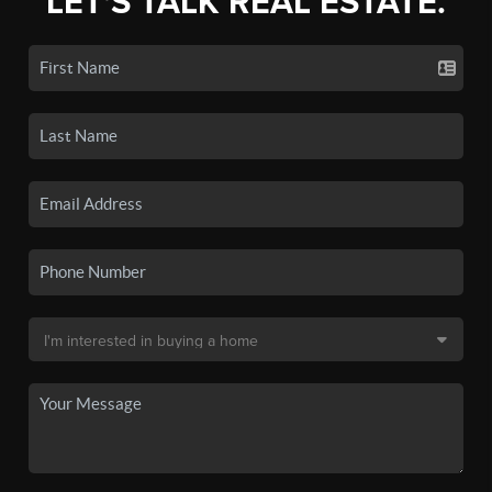
LET'S TALK REAL ESTATE.