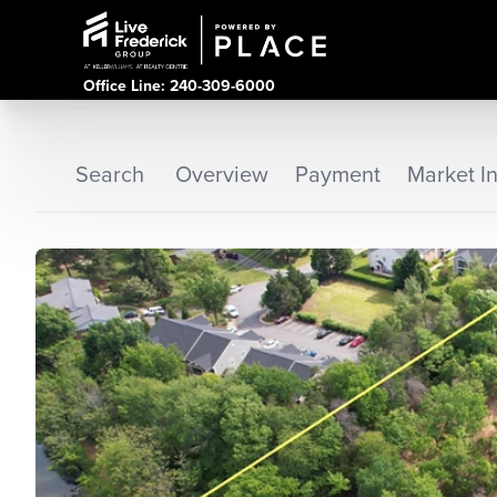
Office Line: 240-309-6000