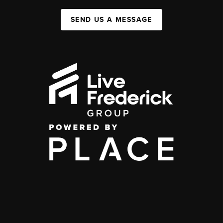
SEND US A MESSAGE