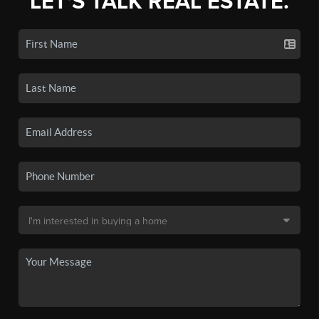
LET'S TALK REAL ESTATE.