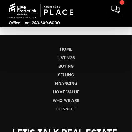
Office Line: 240-309-6000
HOME
LISTINGS
BUYING
SELLING
FINANCING
HOME VALUE
WHO WE ARE
CONNECT