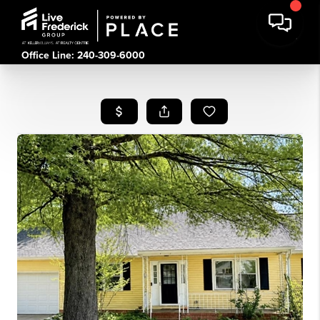
Office Line: 240-309-6000