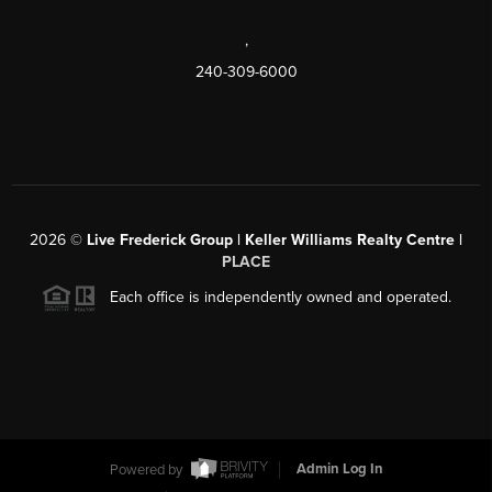
,
240-309-6000
2026
©
Live Frederick Group | Keller Williams Realty Centre |
PLACE
Each office is independently owned and operated.
Powered by
Admin Log In