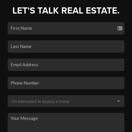
LET'S TALK REAL ESTATE.