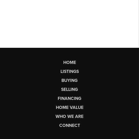
HOME
LISTINGS
BUYING
SELLING
FINANCING
HOME VALUE
WHO WE ARE
CONNECT