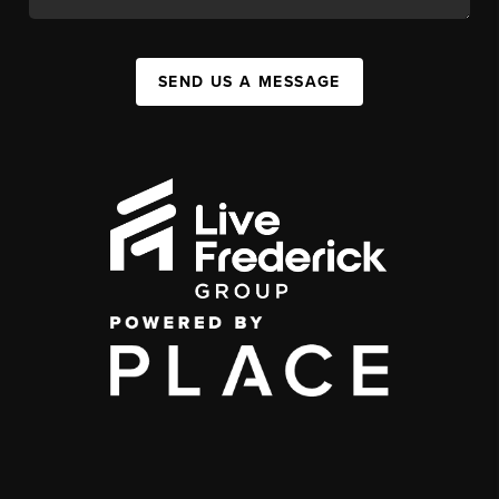
SEND US A MESSAGE