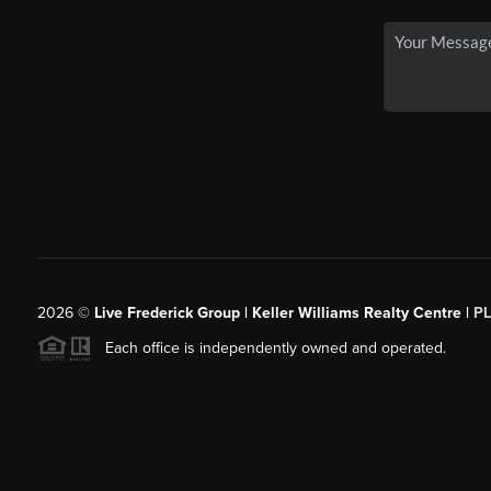
2026
©
Live Frederick Group | Keller Williams Realty Centre |
P
Each office is independently owned and operated.