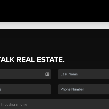
TALK REAL ESTATE.