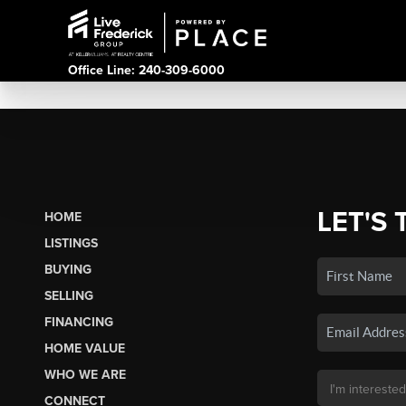
Office Line: 240-309-6000
LET'S 
HOME
LISTINGS
BUYING
SELLING
FINANCING
HOME VALUE
WHO WE ARE
CONNECT