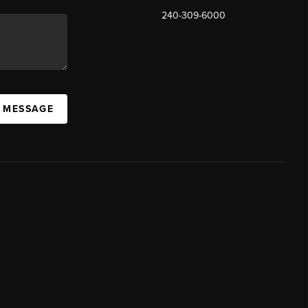
240-309-6000
A MESSAGE