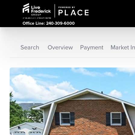
Office Line: 240-309-6000