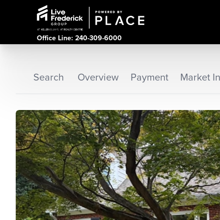
Office Line: 240-309-6000