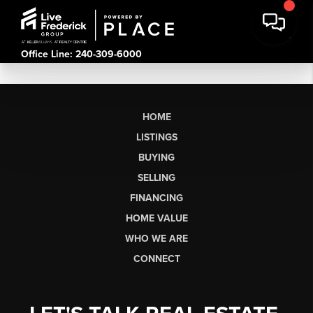
Office Line: 240-309-6000
HOME
LISTINGS
BUYING
SELLING
FINANCING
HOME VALUE
WHO WE ARE
CONNECT