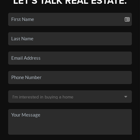
LET'S TALK REAL ESTATE.