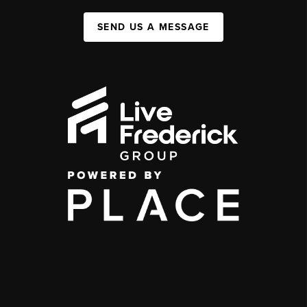
SEND US A MESSAGE