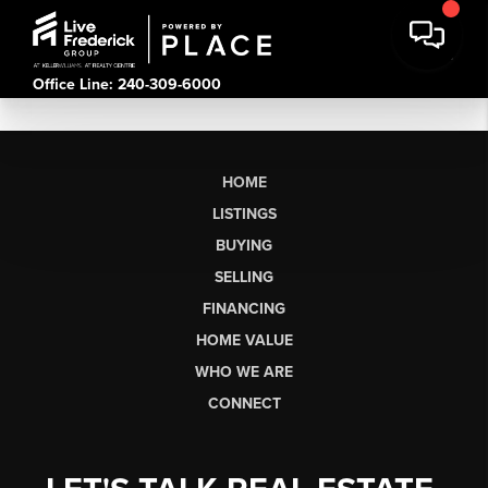
Office Line: 240-309-6000
HOME
LISTINGS
BUYING
SELLING
FINANCING
HOME VALUE
WHO WE ARE
CONNECT