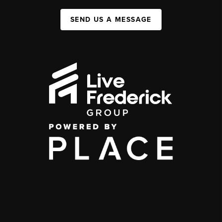
SEND US A MESSAGE