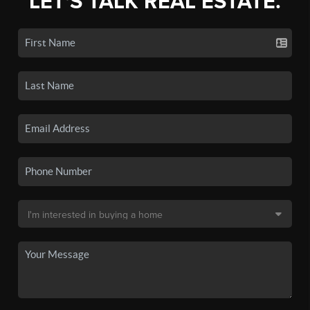
LET'S TALK REAL ESTATE.