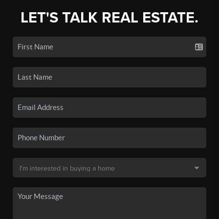
LET'S TALK REAL ESTATE.