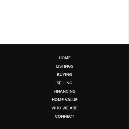
HOME
LISTINGS
BUYING
SELLING
FINANCING
HOME VALUE
WHO WE ARE
CONNECT