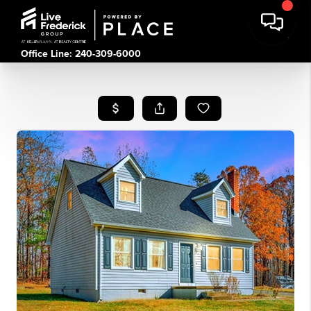
Office Line: 240-309-6000