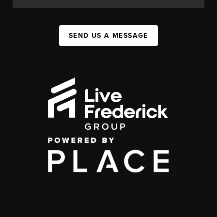
SEND US A MESSAGE