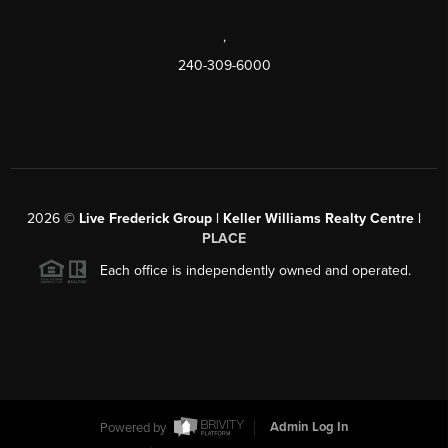
,
240-309-6000
2026
©
Live Frederick Group | Keller Williams Realty Centre |
PLACE
Each office is independently owned and operated.
Powered by
Admin Log In