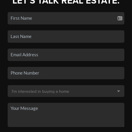
LET'S TALK REAL ESTATE.