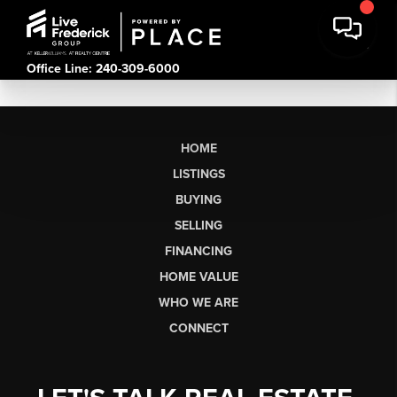
Office Line: 240-309-6000
HOME
LISTINGS
BUYING
SELLING
FINANCING
HOME VALUE
WHO WE ARE
CONNECT