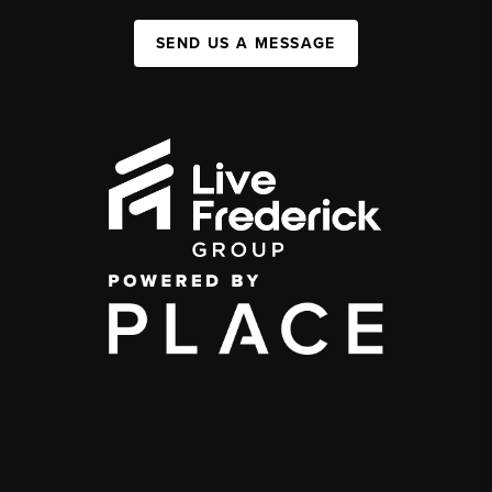
SEND US A MESSAGE