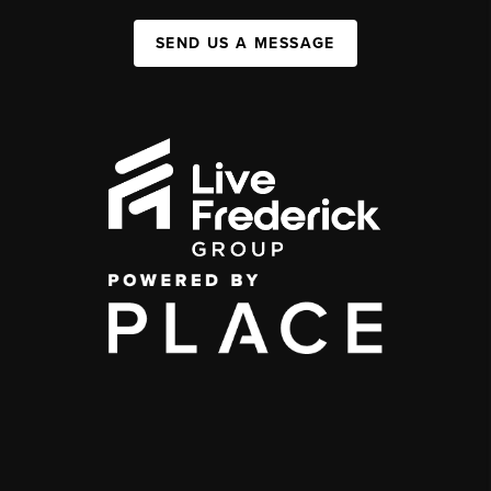
SEND US A MESSAGE