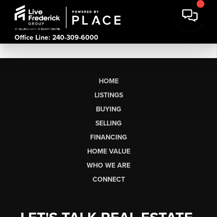
Office Line: 240-309-6000
HOME
LISTINGS
BUYING
SELLING
FINANCING
HOME VALUE
WHO WE ARE
CONNECT