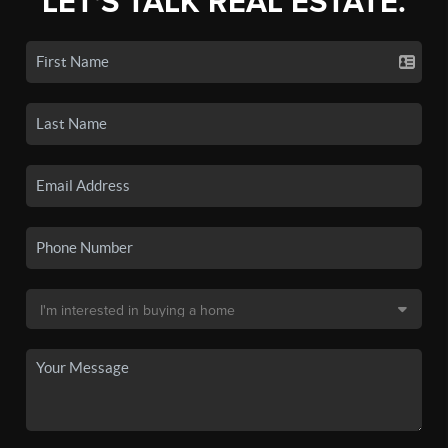
LET'S TALK REAL ESTATE.