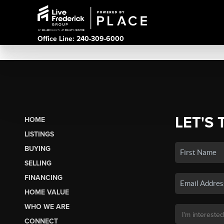
Office Line: 240-309-6000
LET'S 
HOME
LISTINGS
BUYING
SELLING
FINANCING
HOME VALUE
WHO WE ARE
CONNECT