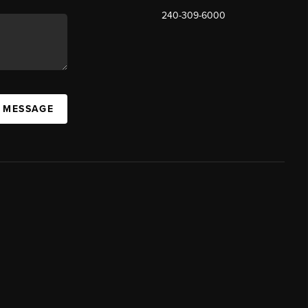
240-309-6000
A MESSAGE