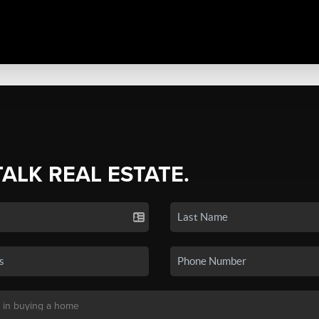
TALK REAL ESTATE.