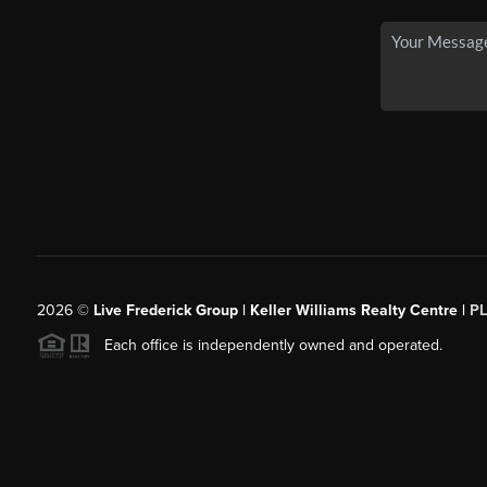
2026
©
Live Frederick Group | Keller Williams Realty Centre |
P
Each office is independently owned and operated.