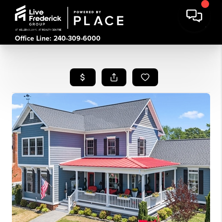
Office Line: 240-309-6000