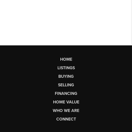
HOME
LISTINGS
BUYING
SELLING
FINANCING
HOME VALUE
WHO WE ARE
CONNECT