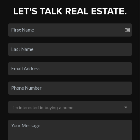
LET'S TALK REAL ESTATE.