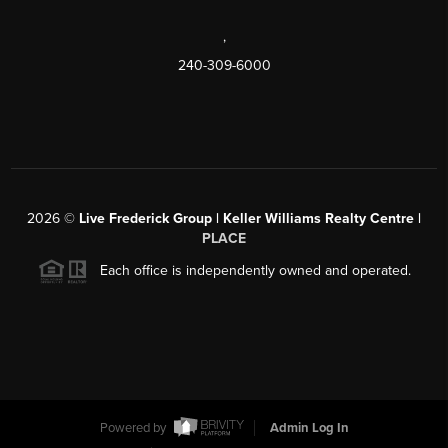
,
240-309-6000
2026
©
Live Frederick Group | Keller Williams Realty Centre |
PLACE
Each office is independently owned and operated.
Powered by
Admin Log In