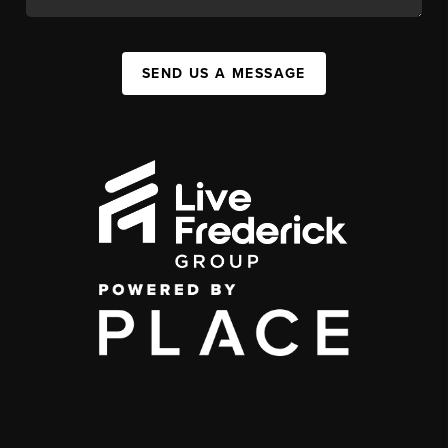
SEND US A MESSAGE