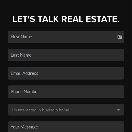
LET'S TALK REAL ESTATE.