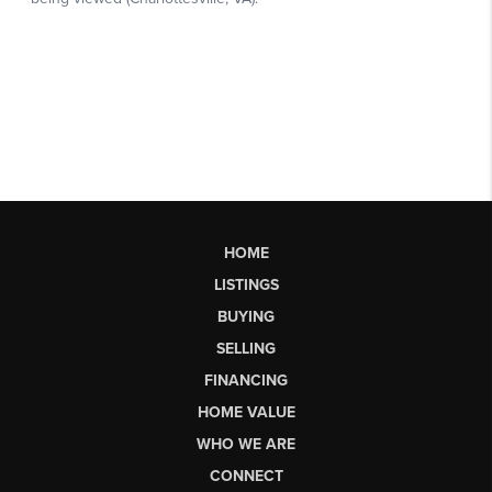
HOME
LISTINGS
BUYING
SELLING
FINANCING
HOME VALUE
WHO WE ARE
CONNECT