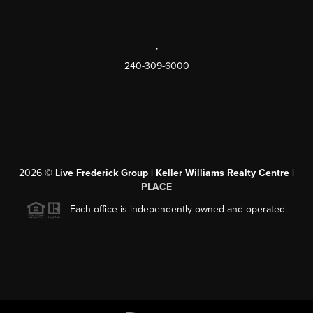
,
240-309-6000
2026
©
Live Frederick Group | Keller Williams Realty Centre |
PLACE
Each office is independently owned and operated.