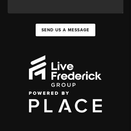
SEND US A MESSAGE