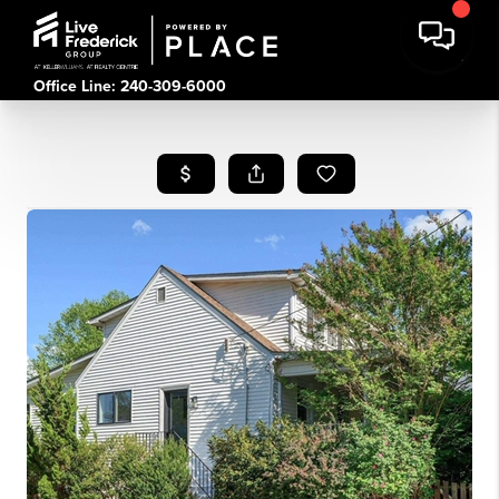
Office Line: 240-309-6000