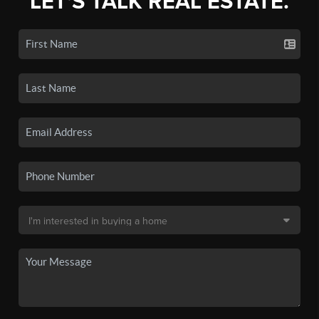
LET'S TALK REAL ESTATE.