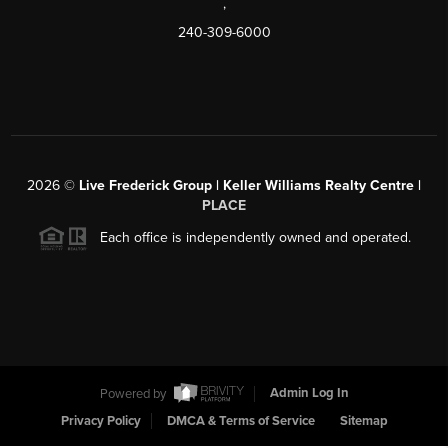
,
240-309-6000
2026
©
Live Frederick Group | Keller Williams Realty Centre |
PLACE
Each office is independently owned and operated.
Powered by
Admin Log In
Privacy Policy
DMCA & Terms of Service
Sitemap