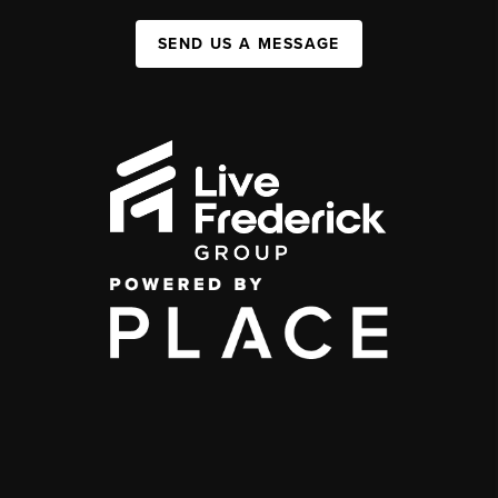
SEND US A MESSAGE