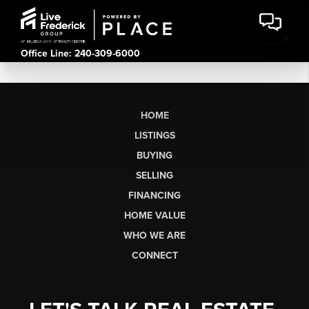
Office Line: 240-309-6000
HOME
LISTINGS
BUYING
SELLING
FINANCING
HOME VALUE
WHO WE ARE
CONNECT