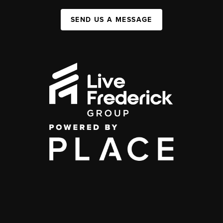
SEND US A MESSAGE