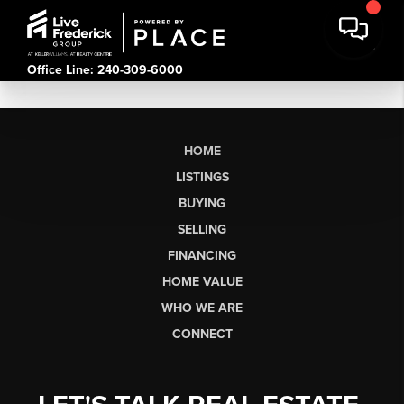
Office Line: 240-309-6000
HOME
LISTINGS
BUYING
SELLING
FINANCING
HOME VALUE
WHO WE ARE
CONNECT