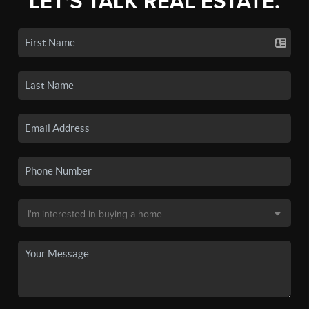
LET'S TALK REAL ESTATE.