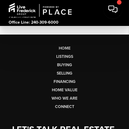
Office Line: 240-309-6000
HOME
LISTINGS
BUYING
SELLING
FINANCING
HOME VALUE
WHO WE ARE
CONNECT