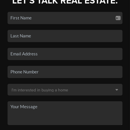
LET'S TALK REAL ESTATE.