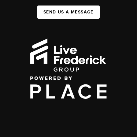
SEND US A MESSAGE